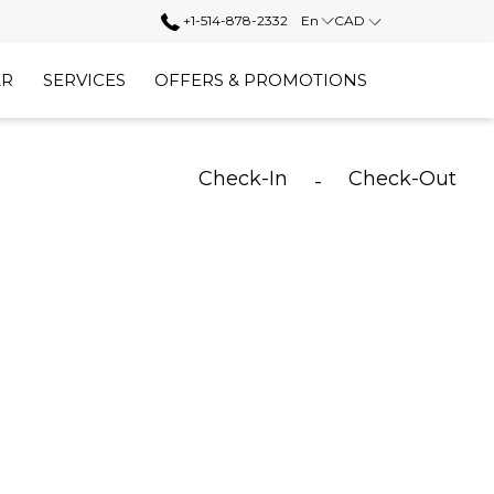
+1-514-878-2332
En
CAD
AR
SERVICES
OFFERS & PROMOTIONS
Check-In
Check-Out
-