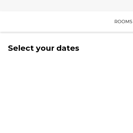
ROOMS 
Select your dates