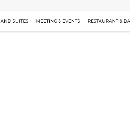
AND SUITES
MEETING & EVENTS
RESTAURANT & B