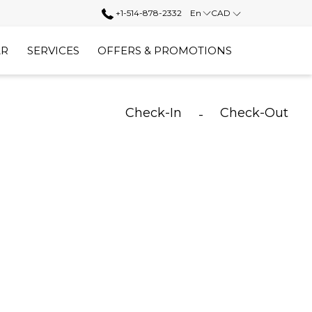
+1-514-878-2332
En
CAD
AR
SERVICES
OFFERS & PROMOTIONS
Check-In
Check-Out
-