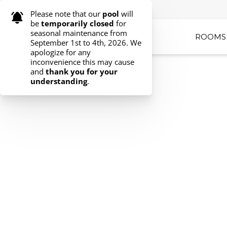
ROOMS 
Select your dates