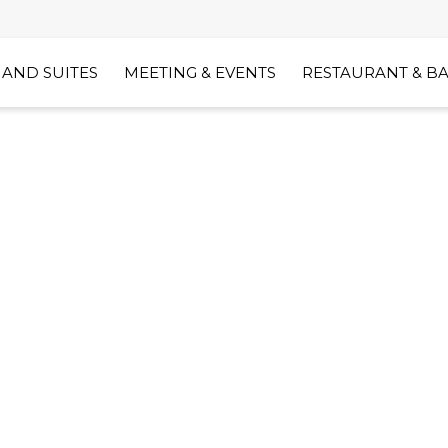
AND SUITES
MEETING & EVENTS
RESTAURANT & B